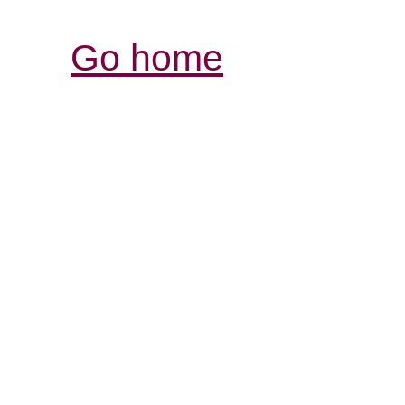
Go home