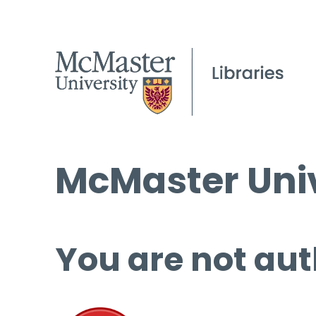
McMaster Univ
You are not aut