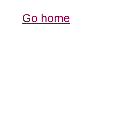
Go home