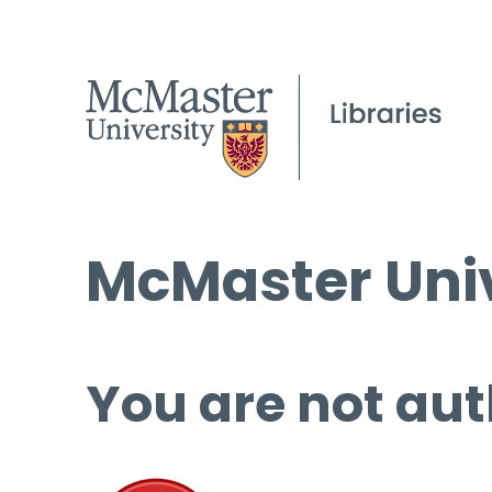
McMaster Univ
You are not aut