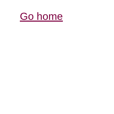
Go home