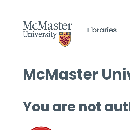
McMaster Univ
You are not aut