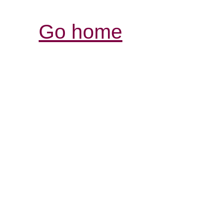
Go home