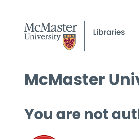
McMaster Univ
You are not aut