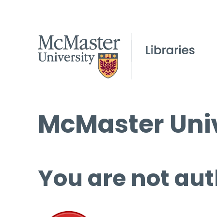
McMaster Univ
You are not aut