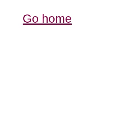
Go home