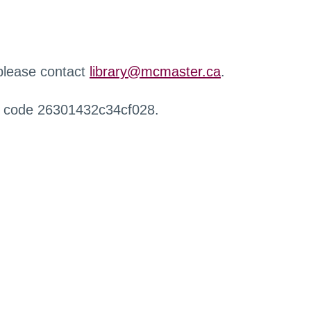
 please contact
library@mcmaster.ca
.
r code 26301432c34cf028.