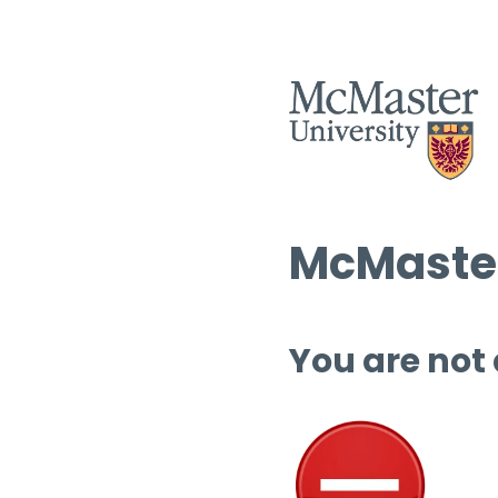
McMaster
You are not