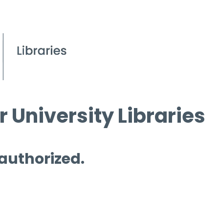
 University Libraries
 authorized.