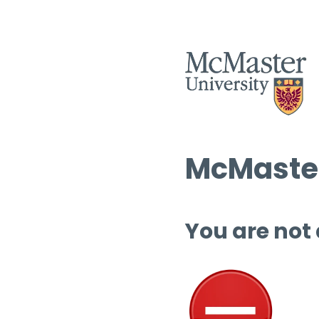
McMaster
You are not