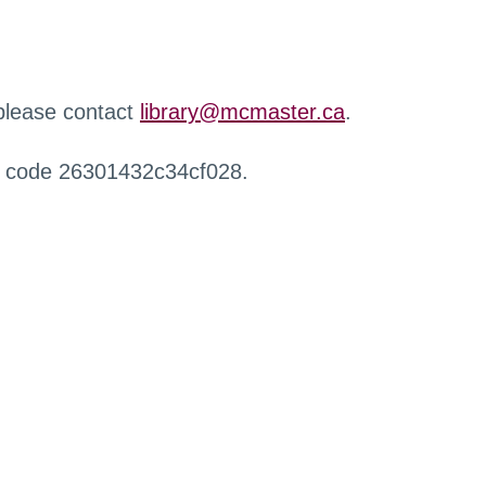
 please contact
library@mcmaster.ca
.
r code 26301432c34cf028.