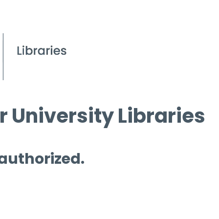
 University Libraries
 authorized.