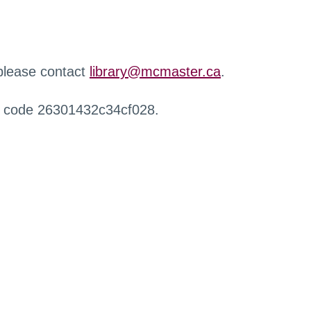
 please contact
library@mcmaster.ca
.
r code 26301432c34cf028.