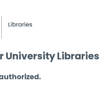
 University Libraries
 authorized.