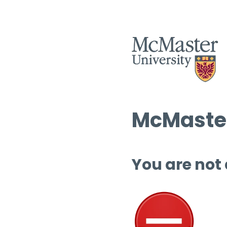
McMaster
You are not