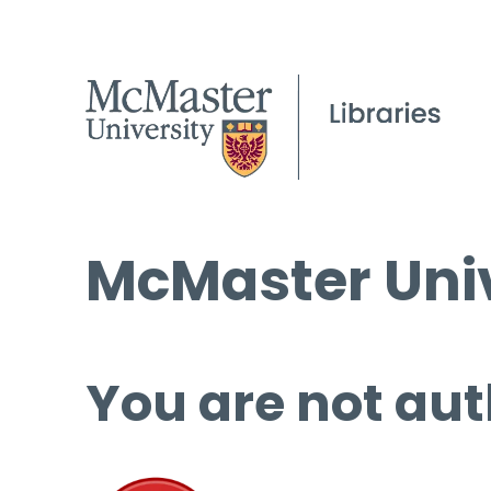
McMaster Univ
You are not aut