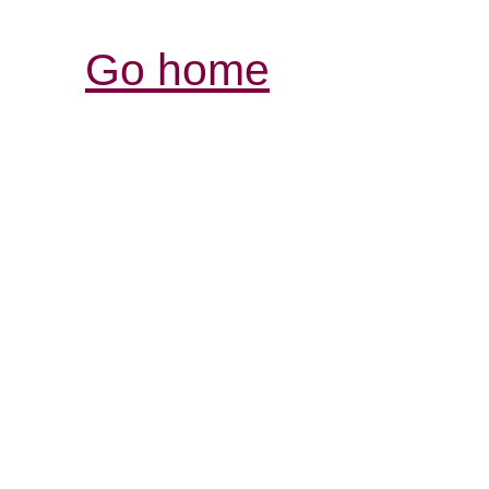
Go home