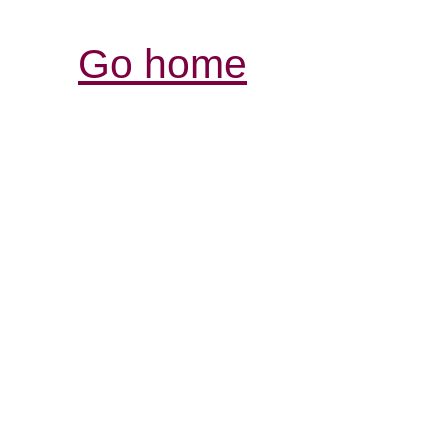
Go home