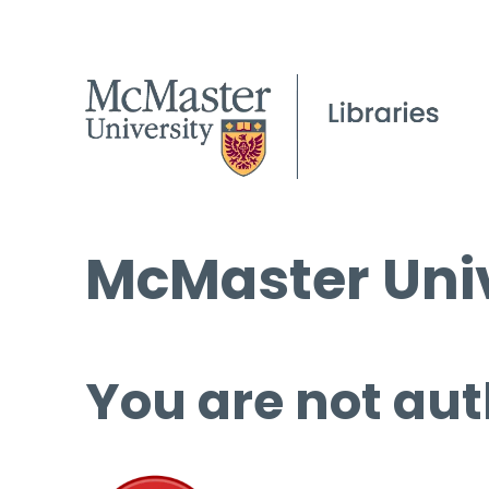
McMaster Univ
You are not aut