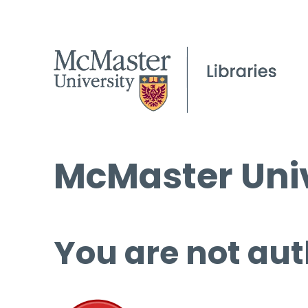
McMaster Univ
You are not aut