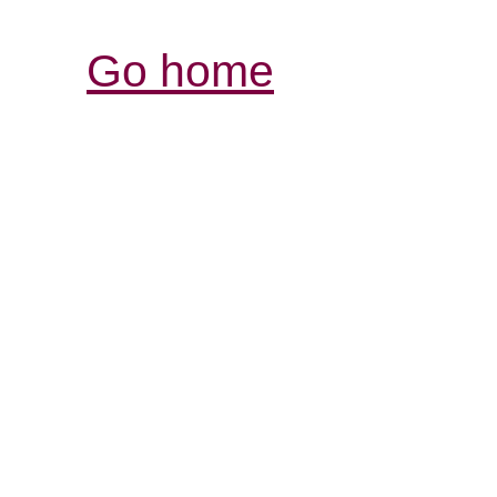
Go home