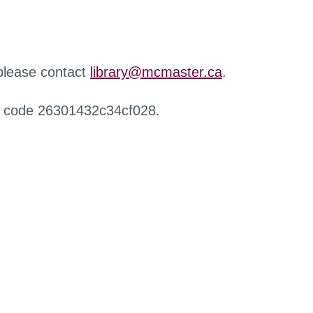
 please contact
library@mcmaster.ca
.
r code 26301432c34cf028.