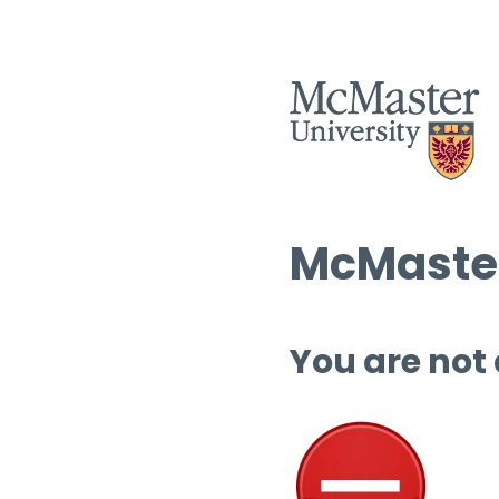
McMaster
You are not