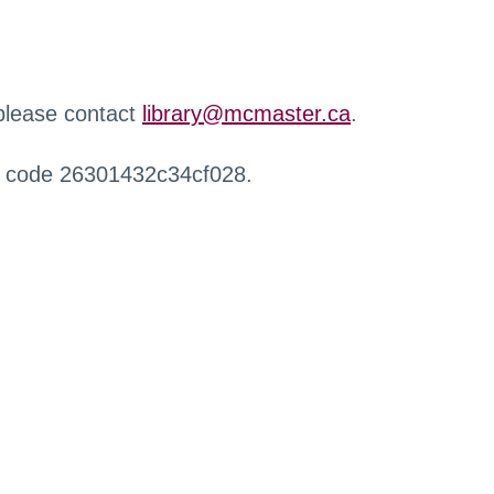
 please contact
library@mcmaster.ca
.
r code 26301432c34cf028.