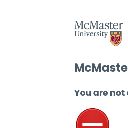
McMaster
You are not