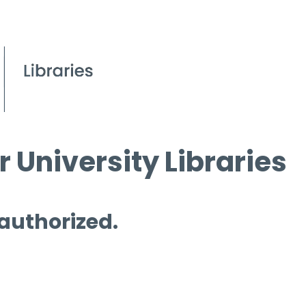
 University Libraries
 authorized.