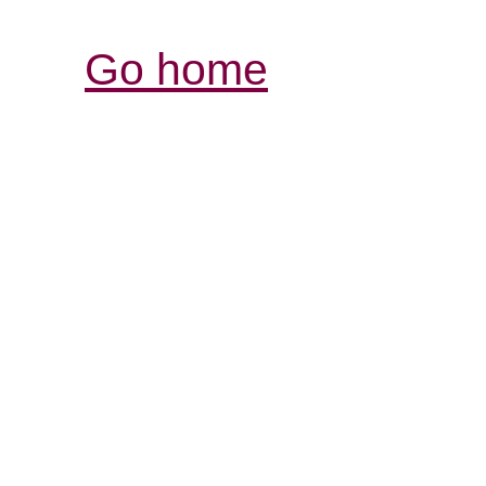
Go home