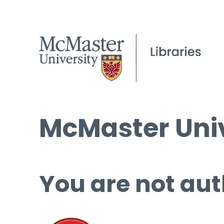
McMaster Univ
You are not aut