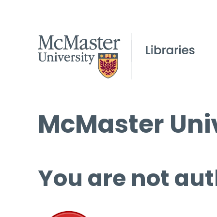
McMaster Univ
You are not aut