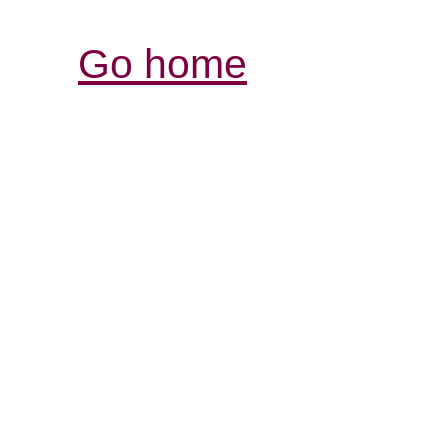
Go home