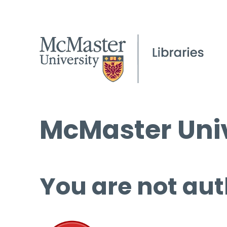
McMaster Univ
You are not aut