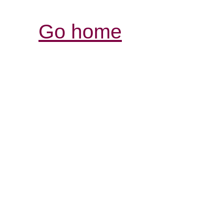
Go home