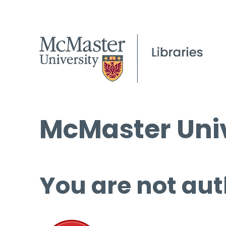
McMaster Univ
You are not aut