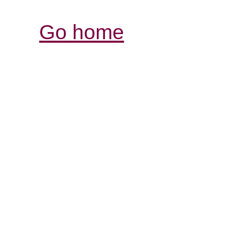
Go home