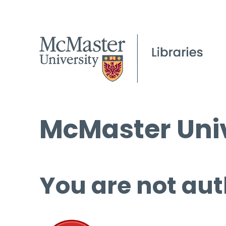
McMaster Univ
You are not aut