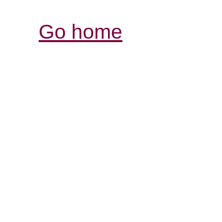
Go home