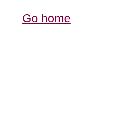
Go home