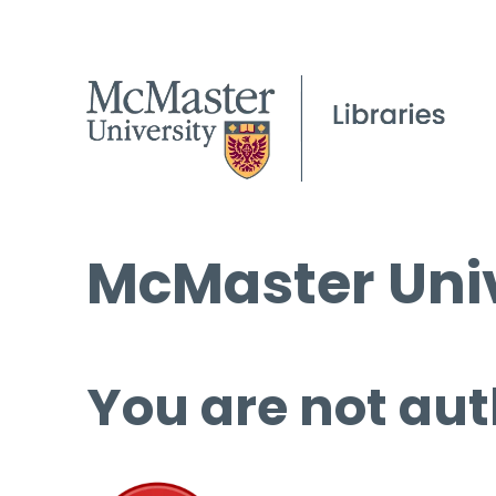
McMaster Univ
You are not aut