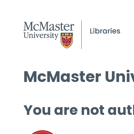
McMaster Univ
You are not aut