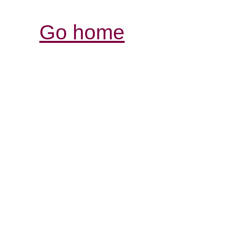
Go home