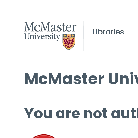
McMaster Univ
You are not aut