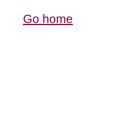
Go home