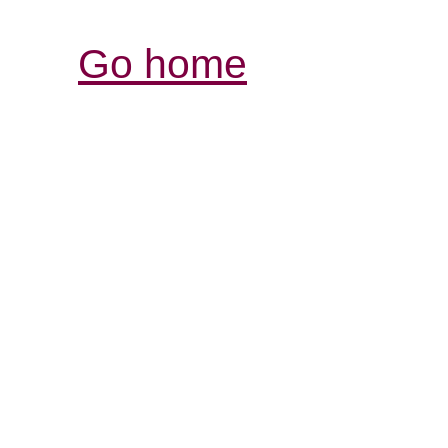
Go home