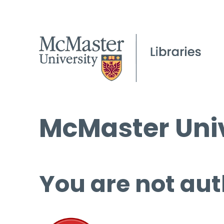
McMaster Univ
You are not aut