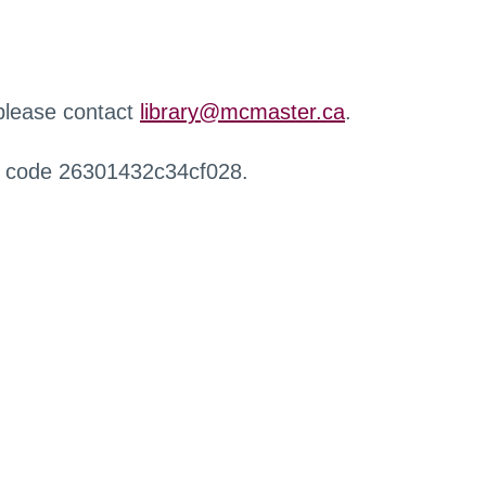
 please contact
library@mcmaster.ca
.
r code 26301432c34cf028.