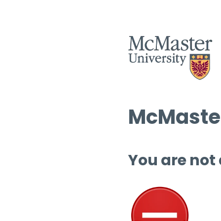
McMaster
You are not