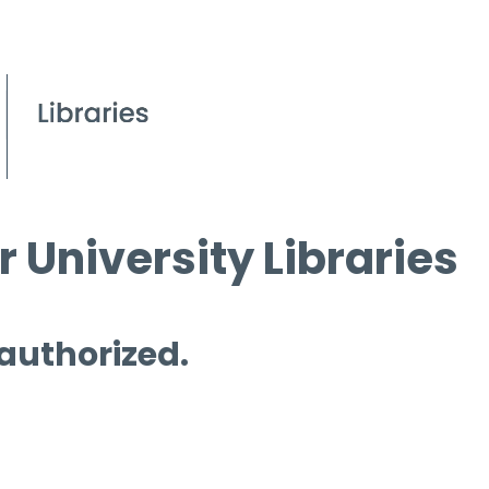
 University Libraries
 authorized.