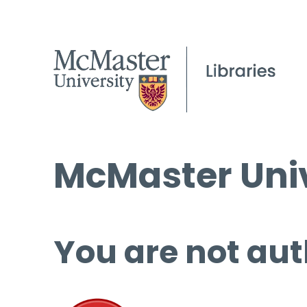
McMaster Univ
You are not aut