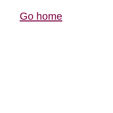
Go home