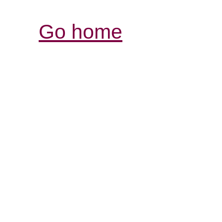
Go home