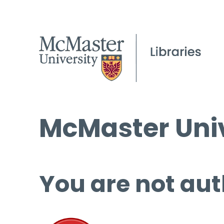
McMaster Univ
You are not aut