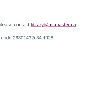
 please contact
library@mcmaster.ca
.
r code 26301432c34cf028.