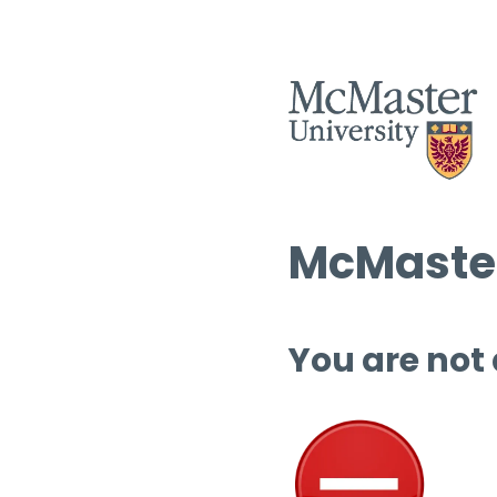
McMaster
You are not