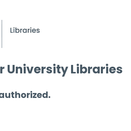
 University Libraries
 authorized.