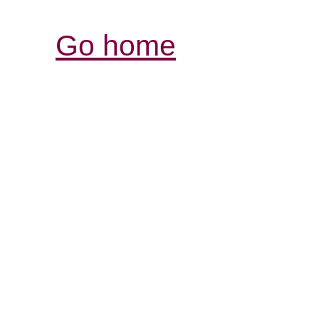
Go home