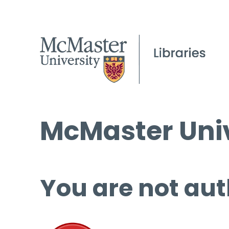
McMaster Univ
You are not aut