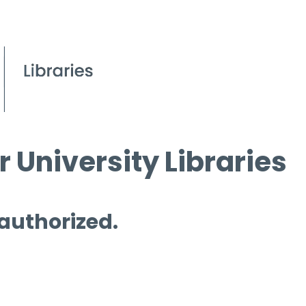
 University Libraries
 authorized.