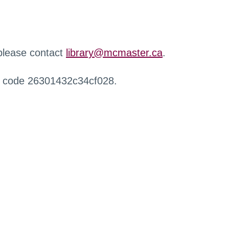
 please contact
library@mcmaster.ca
.
r code 26301432c34cf028.