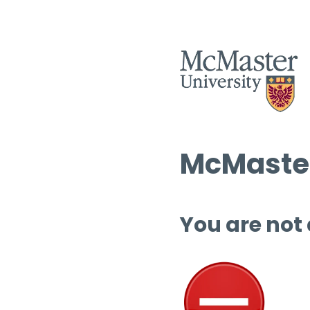
McMaster
You are not