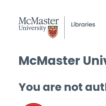
McMaster Univ
You are not aut