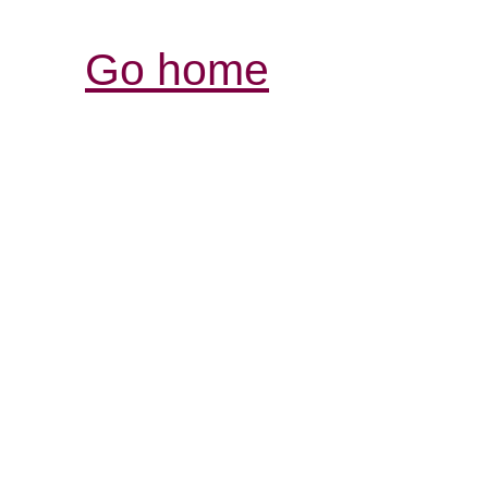
Go home