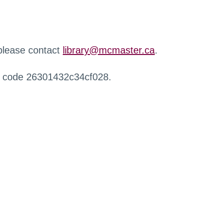
 please contact
library@mcmaster.ca
.
r code 26301432c34cf028.