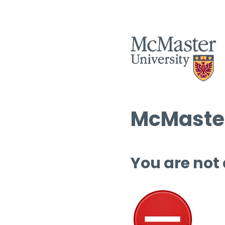
McMaster
You are not