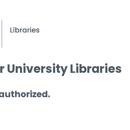
 University Libraries
 authorized.