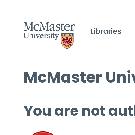
McMaster Univ
You are not aut