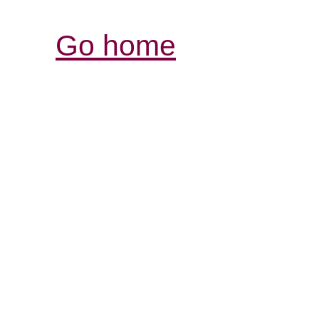
Go home