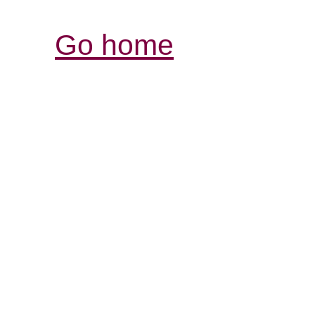
Go home