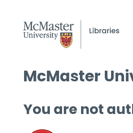
McMaster Univ
You are not aut