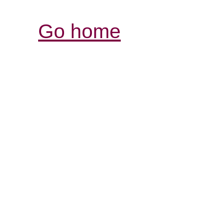
Go home