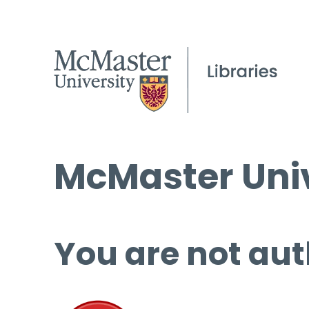
McMaster Univ
You are not aut