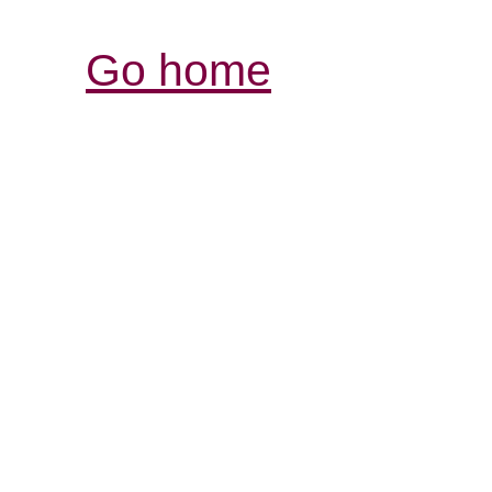
Go home