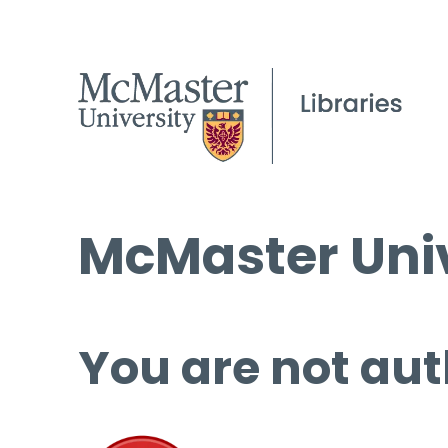
McMaster Univ
You are not aut