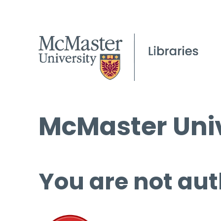
McMaster Univ
You are not aut