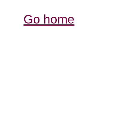
Go home