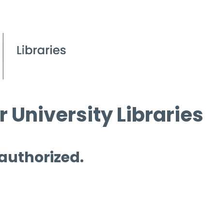
 University Libraries
 authorized.