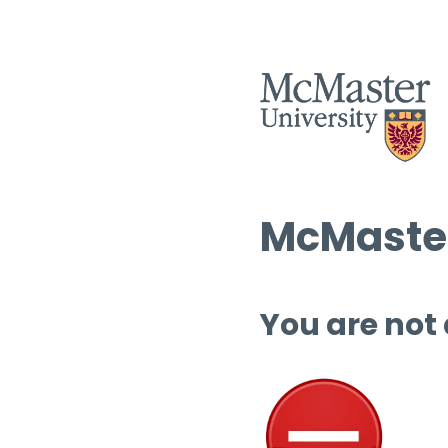
McMaster
You are not