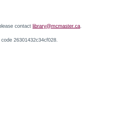
 please contact
library@mcmaster.ca
.
r code 26301432c34cf028.