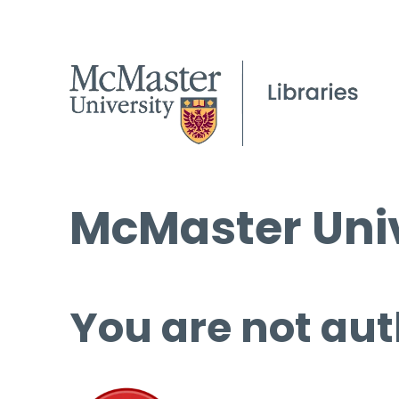
McMaster Univ
You are not aut