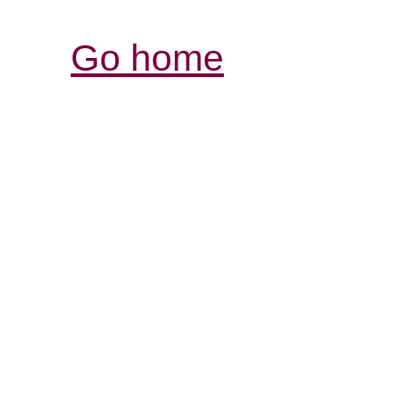
Go home