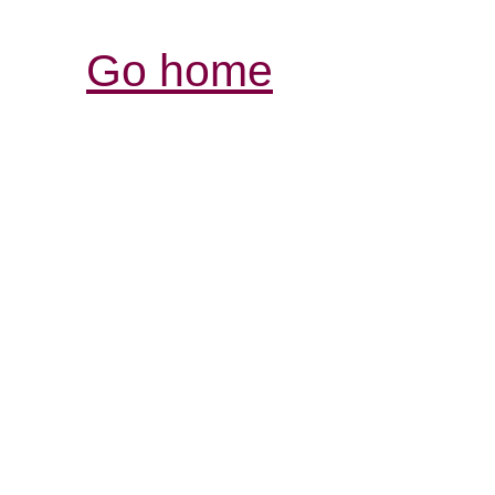
Go home