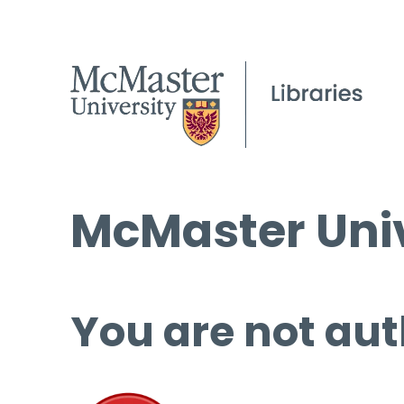
McMaster Univ
You are not aut