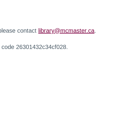
 please contact
library@mcmaster.ca
.
r code 26301432c34cf028.