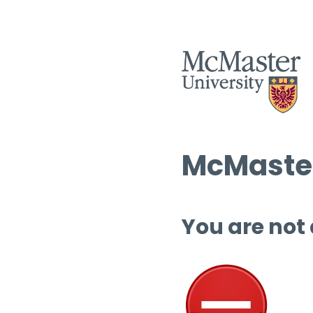
McMaster
You are not