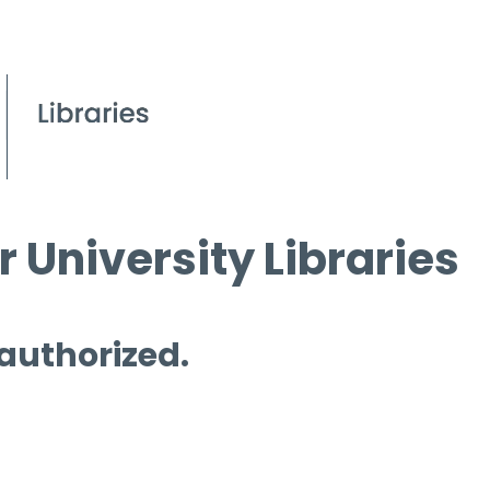
 University Libraries
 authorized.