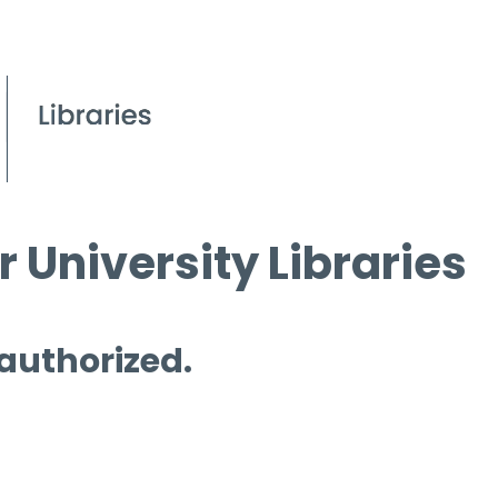
 University Libraries
 authorized.