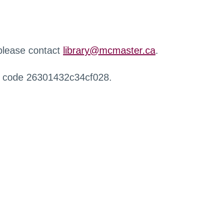
 please contact
library@mcmaster.ca
.
r code 26301432c34cf028.