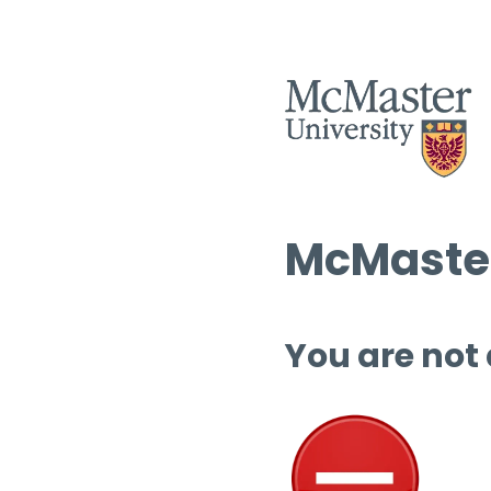
McMaster
You are not