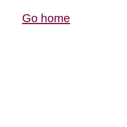
Go home