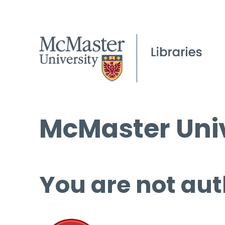
McMaster Univ
You are not aut