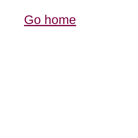
Go home