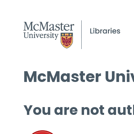
McMaster Univ
You are not aut