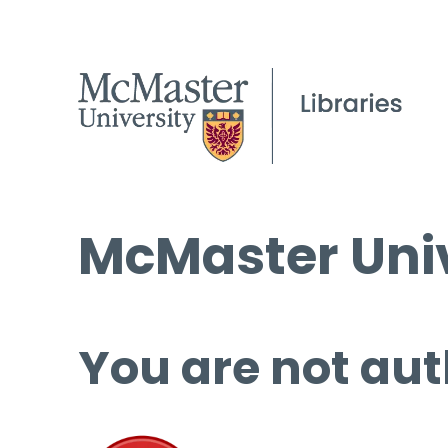
McMaster Univ
You are not aut