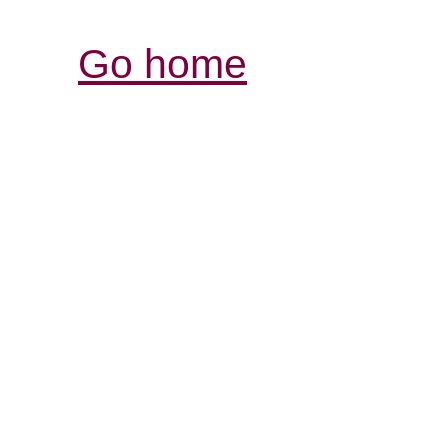
Go home