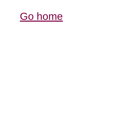
Go home