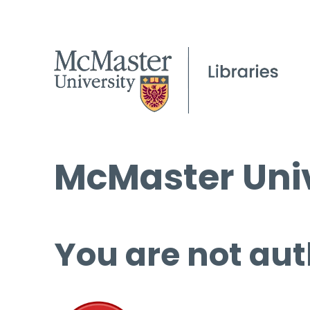
McMaster Univ
You are not aut