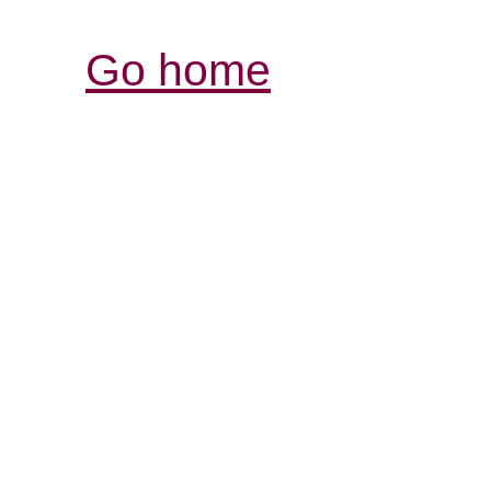
Go home