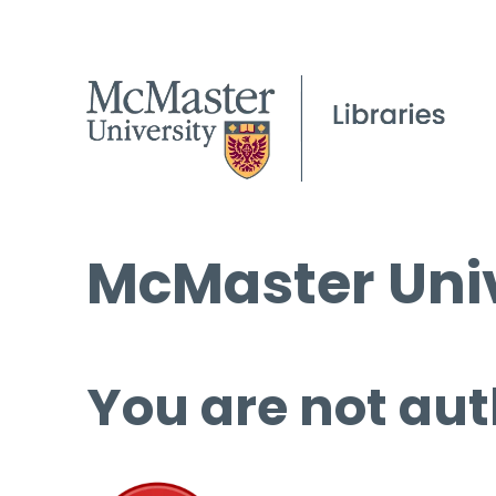
McMaster Univ
You are not aut