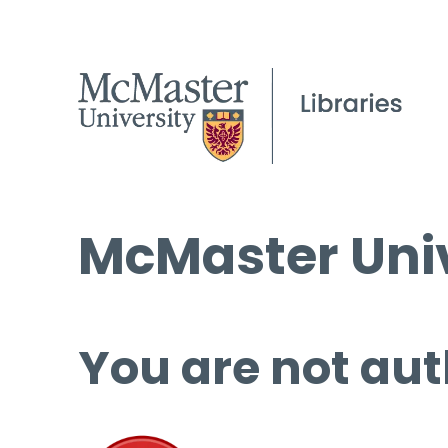
McMaster Univ
You are not aut