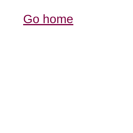
Go home