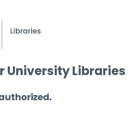
 University Libraries
 authorized.