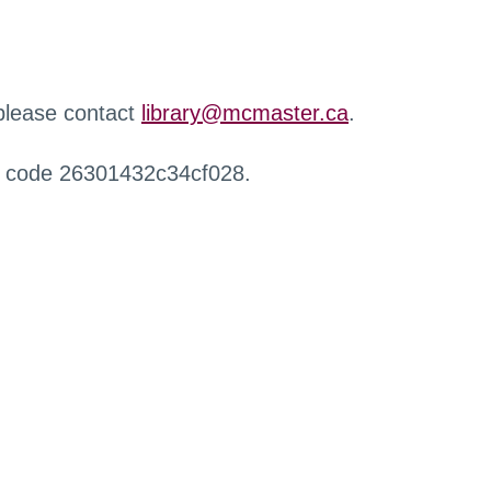
 please contact
library@mcmaster.ca
.
r code 26301432c34cf028.