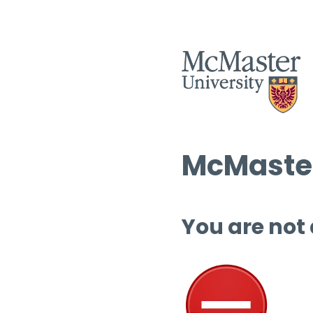
McMaster
You are not