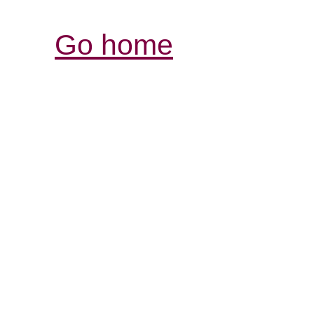
Go home