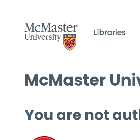
McMaster Univ
You are not aut