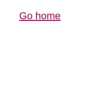
Go home