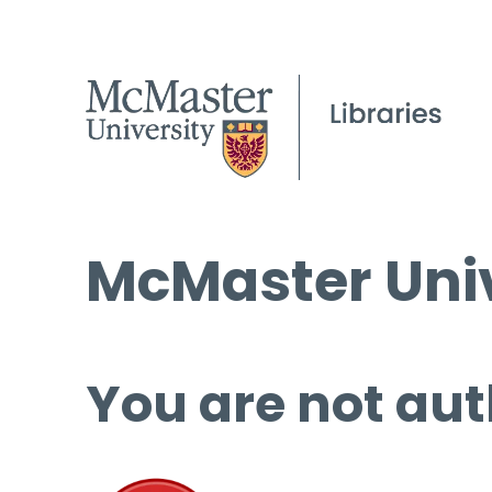
McMaster Univ
You are not aut