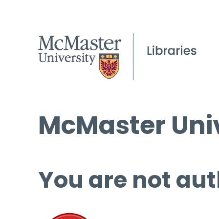
McMaster Univ
You are not aut