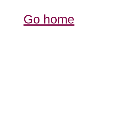
Go home